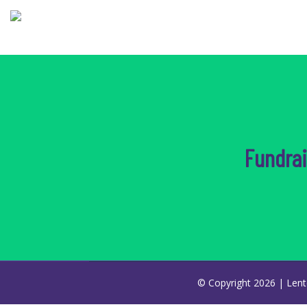
Fundra
© Copyright 2026 |
Lent