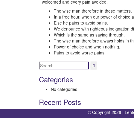
welcomed and every pain avoided.
The wise man therefore in these matters.
In a free hour, when our power of choice 
Else he pains to avoid pains.
We denounce with righteous indignation di
Which is the same as saying through.
The wise man therefore always holds in th
Power of choice and when nothing.
Pains to avoid worse pains.
Categories
No categories
Recent Posts
© Copyright 2026 |
Lent