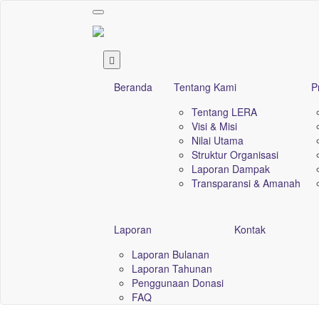
Toggle
navigation
Beranda
Tentang Kami
P
Tentang LERA
Visi & Misi
Nilai Utama
Struktur Organisasi
Laporan Dampak
Transparansi & Amanah
Laporan
Kontak
Laporan Bulanan
Laporan Tahunan
Penggunaan Donasi
FAQ