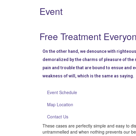
Event
Free Treatment Everyo
On the other hand, we denounce with righteous
demoralized by the charms of pleasure of the 
pain and trouble that are bound to ensue and e
weakness of will, which is the same as saying.
Event Schedule
Map Location
Contact Us
These cases are perfectly simple and easy to dis
untrammelled and when nothing prevents our bein